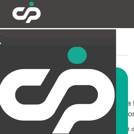
EXTERNAL
You only have one chance to make a f
help you not only make an impressio
Tired canopies and entrances can be a real let 