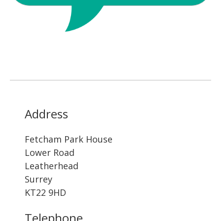
Address
Fetcham Park House
Lower Road
Leatherhead
Surrey
KT22 9HD
Telephone