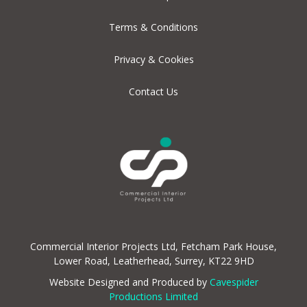
Terms & Conditions
Privacy & Cookies
Contact Us
Commercial Interior Projects Ltd, Fetcham Park House,
Lower Road, Leatherhead, Surrey, KT22 9HD
Website Designed and Produced by
Cavespider
Productions Limited