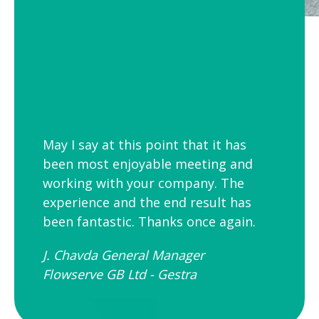
May I say at this point that it has
been most enjoyable meeting and
working with your company. The
experience and the end result has
been fantastic. Thanks once again.
J. Chavda General Manager
Flowserve GB Ltd - Gestra