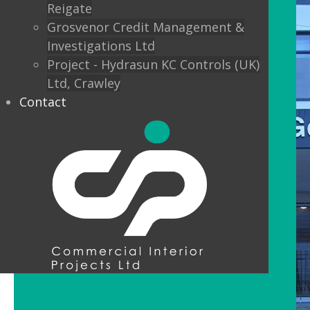
Reigate
Grosvenor Credit Management &
Investigations Ltd
Project - Hydrasun KC Controls (UK)
Ltd, Crawley
Contact