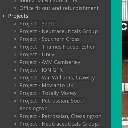
Industrial & Laboratory
Office fit out and refurbishment
Projects
Project - Seetec
Project - Neutraceuticals Group
Project - Southern Cross
Project - Thames House, Esher
Project - Unily
Project - AVM Camberley
Project - ION GTX
Project - Vail Williams, Crawley
Project - Movianto UK
Project - Totally Money
Project - Petrossian, South
Kensington
Project - Petrossian, Chessington
Project - Neutraceuticals Group,