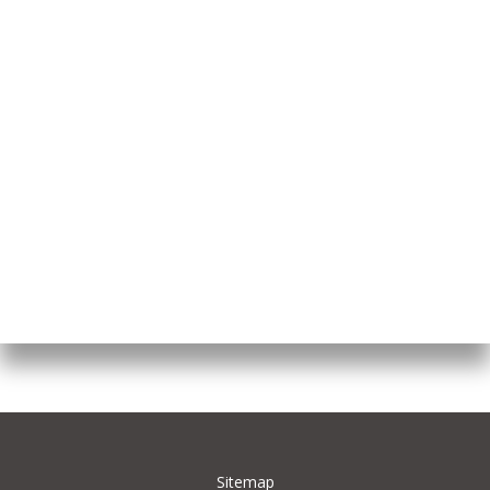
Sitemap