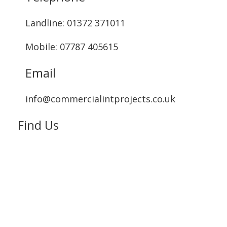
Landline: ‭01372 371011‬
Mobile: 07787 405615‬
Email
info@commercialintprojects.co.uk
Find Us