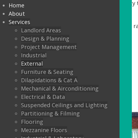
Tenants. DDA regulations require accessibility t
Home
our process, we offer:
About
Services
Minor building works, including steps, r
Landlord Areas
Automatic Entrance doors
Design & Planning
Project Management
Balustrading
Industrial
Canopys
External
Lighting
Furniture & Seating
Dilapidations & Cat A
External Flooring
Mechanical & Airconditioning
Electrical & Data
Suspended Ceilings and Lighting
Partitioning & Filming
Flooring
Mezzanine Floors