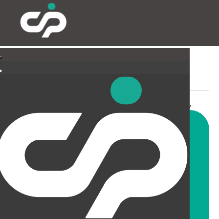
INDUSTRIAL & LABORATORY
Whatever project you are
considering, we have the
knowledge, experience and ability,