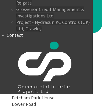
Reigate
Unily Chief Operating Officer,
Grosvenor Credit Management &
Mark Sahal
Investigations Ltd
Project - Hydrasun KC Controls (UK)
Ltd, Crawley
Contact
Address
Fetcham Park House
Lower Road