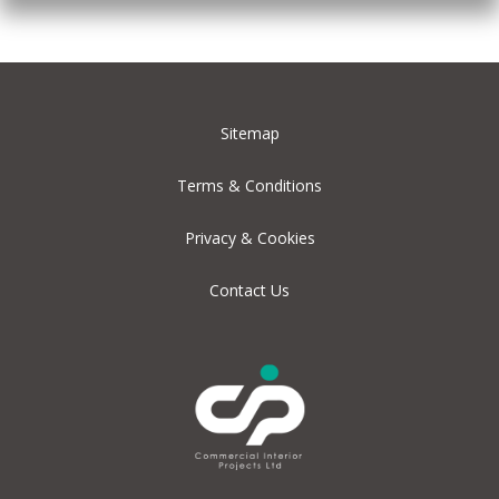
Sitemap
Terms & Conditions
Privacy & Cookies
Contact Us