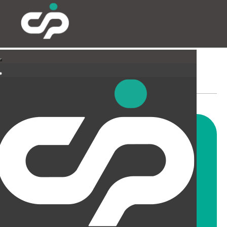
PARTITIONING & FILMING
Our highly skilled and
experienced fitters can install
all types and styles of