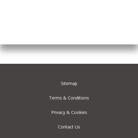
Sitemap
Terms & Conditions
Privacy & Cookies
Contact Us