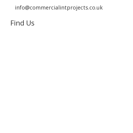
info@commercialintprojects.co.uk
Find Us