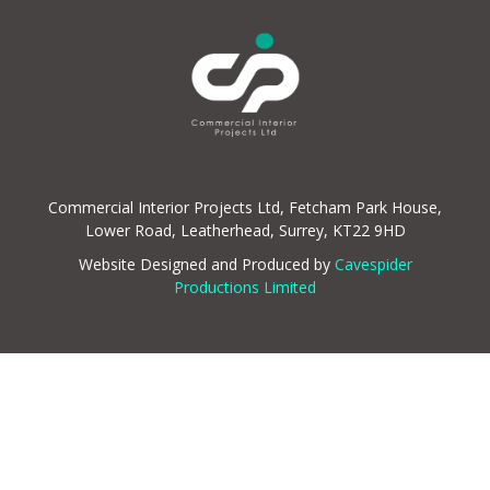
Commercial Interior Projects Ltd, Fetcham Park House,
Lower Road, Leatherhead, Surrey, KT22 9HD
Website Designed and Produced by
Cavespider
Productions Limited