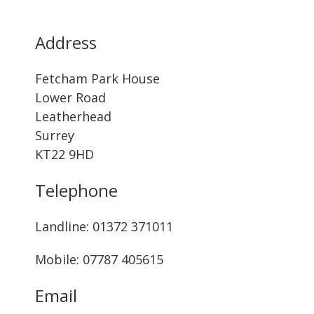
Address
Fetcham Park House
Lower Road
Leatherhead
Surrey
KT22 9HD
Telephone
Landline: ‭01372 371011‬
Mobile: 07787 405615‬
Email