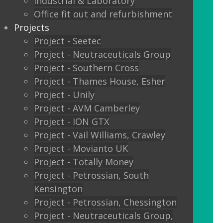
Industrial & Laboratory
Glass sliding doors
Office fit out and refurbishment
Projects
We also offer:
Project - Seetec
Project - Neutraceuticals Group
Window filming
Project - Southern Cross
Project - Thames House, Esher
Filming to glass partitions can make a
Project - Unily
great statement, but it is also a legal
Project - AVM Camberley
requirement Glass Manifestation is
Project - ION GTX
required by law to be applied to full
Project - Vail Williams, Crawley
height glass windows, doors and
Project - Movianto UK
partitions to stop people walking into
Project - Totally Money
your glass and injuring themselves. To
Project - Petrossian, South
comply with the Building Regulations
Kensington
2000 glass entrance doors and glass
Project - Petrossian, Chessington
screens have to be clearly defined with
Project - Neutraceuticals Group,
glass manifestation on the glass at two