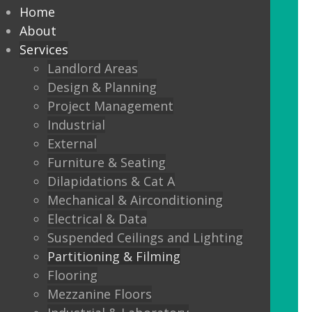
partitioning to suit your
Home
Design and functionality
About
Services
requirements.
Landlord Areas
Design & Planning
We offer:
Project Management
Solid partitions from 50mm
Industrial
through to Jumbo Stud, curved,
External
taped and jointed, part glazed,
Furniture & Seating
30minute, one or two hour fire
Dilapidations & Cat A
rated, sound proof etc etc.
Mechanical & Airconditioning
Electrical & Data
Frameless Glass
Suspended Ceilings and Lighting
Frameless double glazing
Partitioning & Filming
Fire rated glass
Flooring
Mezzanine Floors
Floor sprung glass doors