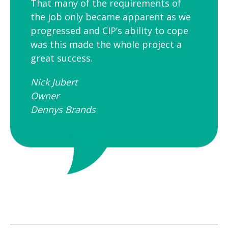
That many of the requirements of
the job only became apparent as we
progressed and CIP’s ability to cope
was this made the whole project a
great success.
Nick Jubert
Owner
Dennys Brands