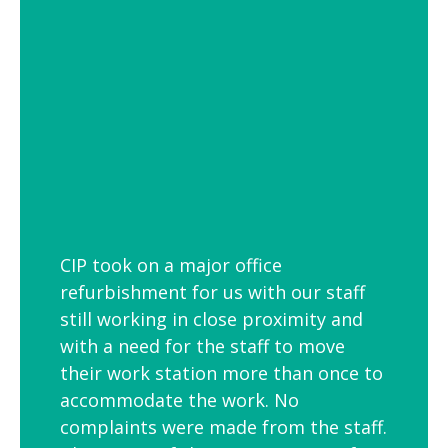
employees is to link your workplace to
your geographic location through the
use of maps and iconic views. Another
idea is the use of typography to
reproduce inspirational quotes or
customer feedback.
CIP took on a major office
refurbishment for us with our staff
still working in close proximity and
with a need for the staff to move
their work station more than once to
accommodate the work. No
complaints were made from the staff.