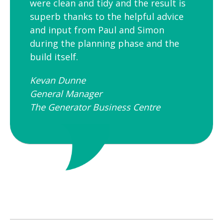
were clean and tidy and the result is
superb thanks to the helpful advice
and input from Paul and Simon
during the planning phase and the
build itself.
Kevan Dunne
General Manager
The Generator Business Centre