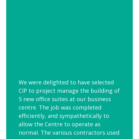
employees is to link your workplace to
your geographic location through the
use of maps and iconic views. Another
idea is the use of typography to
reproduce inspirational quotes or
customer feedback.
We were delighted to have selected
CIP to project manage the building of
5 new office suites at our business
centre. The job was completed
efficiently, and sympathetically to
allow the Centre to operate as
normal. The various contractors used