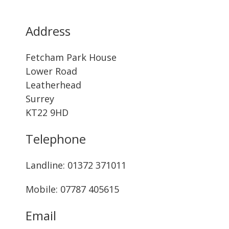
Address
Fetcham Park House
Lower Road
Leatherhead
Surrey
KT22 9HD
Telephone
Landline: ‭01372 371011‬
Mobile: 07787 405615‬
Email