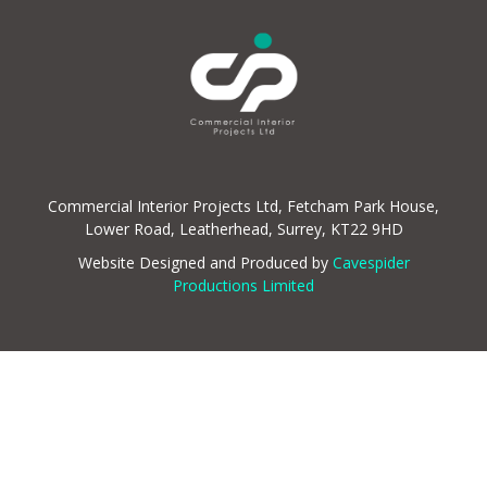
Commercial Interior Projects Ltd, Fetcham Park House,
Lower Road, Leatherhead, Surrey, KT22 9HD
Website Designed and Produced by
Cavespider
Productions Limited