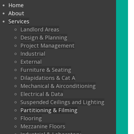
partitioning to suit your
Home
Design and functionality
About
Services
requirements.
Landlord Areas
Design & Planning
We offer:
Project Management
Solid partitions from 50mm
Industrial
through to Jumbo Stud, curved,
External
taped and jointed, part glazed,
Furniture & Seating
30minute, one or two hour fire
Dilapidations & Cat A
rated, sound proof etc etc.
Mechanical & Airconditioning
Electrical & Data
Frameless Glass
Suspended Ceilings and Lighting
Frameless double glazing
Partitioning & Filming
Fire rated glass
Flooring
Mezzanine Floors
Floor sprung glass doors