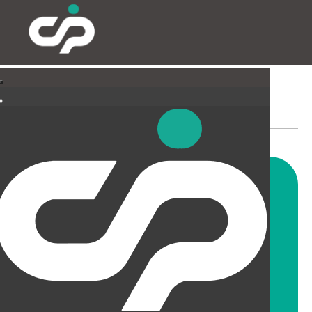
PARTITIONING & FILMING
Our highly skilled and
experienced fitters can install
all types and styles of