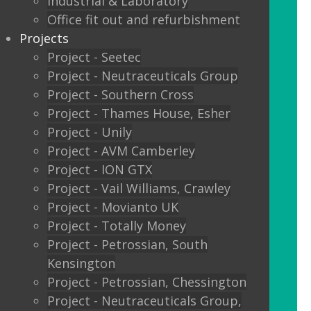
Industrial & Laboratory
Glass sliding doors
Office fit out and refurbishment
Projects
We also offer:
Project - Seetec
Project - Neutraceuticals Group
Window filming
Project - Southern Cross
Project - Thames House, Esher
Filming to glass partitions can make a
Project - Unily
great statement, but it is also a legal
Project - AVM Camberley
requirement Glass Manifestation is
Project - ION GTX
required by law to be applied to full
Project - Vail Williams, Crawley
height glass windows, doors and
Project - Movianto UK
partitions to stop people walking into
Project - Totally Money
your glass and injuring themselves. To
Project - Petrossian, South
comply with the Building Regulations
Kensington
2000 glass entrance doors and glass
Project - Petrossian, Chessington
screens have to be clearly defined with
Project - Neutraceuticals Group,
glass manifestation on the glass at two