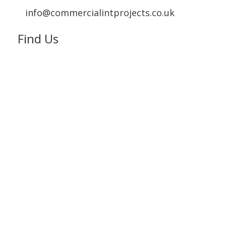
info@commercialintprojects.co.uk
Find Us