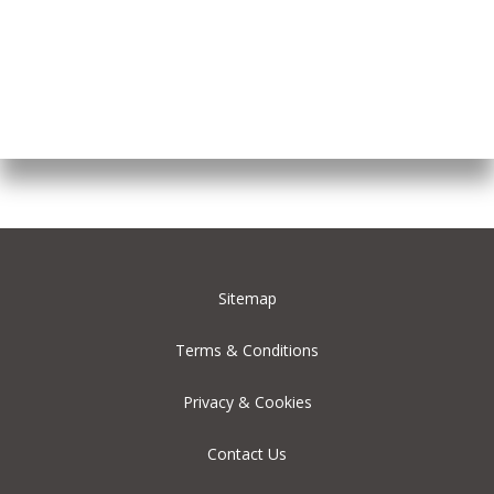
Sitemap
Terms & Conditions
Privacy & Cookies
Contact Us