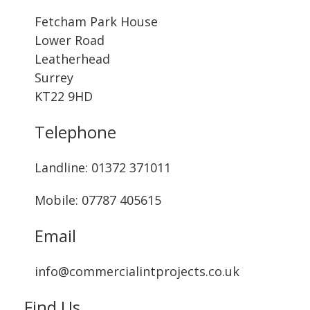
Fetcham Park House
Lower Road
Leatherhead
Surrey
KT22 9HD
Telephone
Landline: ‭01372 371011‬
Mobile: 07787 405615‬
Email
info@commercialintprojects.co.uk
Find Us