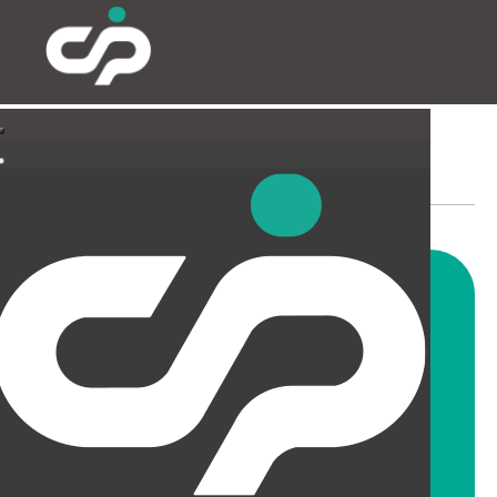
PARTITIONING & FILMING
Our highly skilled and
experienced fitters can install
all types and styles of