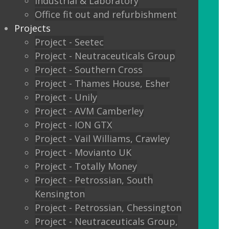
Industrial & Laboratory
Glass sliding doors
Office fit out and refurbishment
Projects
We also offer:
Project - Seetec
Project - Neutraceuticals Group
Window filming
Project - Southern Cross
Project - Thames House, Esher
Filming to glass partitions can make a
Project - Unily
great statement, but it is also a legal
Project - AVM Camberley
requirement Glass Manifestation is
Project - ION GTX
required by law to be applied to full
Project - Vail Williams, Crawley
height glass windows, doors and
Project - Movianto UK
partitions to stop people walking into
Project - Totally Money
your glass and injuring themselves. To
Project - Petrossian, South
comply with the Building Regulations
Kensington
2000 glass entrance doors and glass
Project - Petrossian, Chessington
screens have to be clearly defined with
Project - Neutraceuticals Group,
glass manifestation on the glass at two