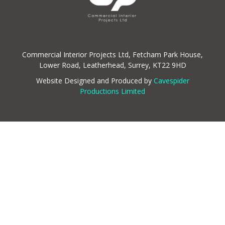
Commercial Interior Projects Ltd, Fetcham Park House,
Lower Road, Leatherhead, Surrey, KT22 9HD
Website Designed and Produced by
Cavespider
Productions Limited