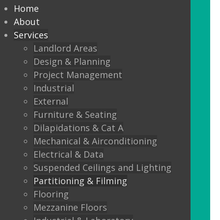
partitioning to suit your
Home
Design and functionality
About
Services
requirements.
Landlord Areas
Design & Planning
We offer:
Project Management
Solid partitions from 50mm
Industrial
through to Jumbo Stud, curved,
External
taped and jointed, part glazed,
Furniture & Seating
30minute, one or two hour fire
Dilapidations & Cat A
rated, sound proof etc etc.
Mechanical & Airconditioning
Electrical & Data
Frameless Glass
Suspended Ceilings and Lighting
Frameless double glazing
Partitioning & Filming
Fire rated glass
Flooring
Mezzanine Floors
Floor sprung glass doors