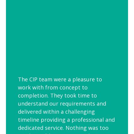
employees is to link your workplace to
your geographic location through the
use of maps and iconic views. Another
idea is the use of typography to
reproduce inspirational quotes or
customer feedback.
The CIP team were a pleasure to
work with from concept to
completion. They took time to
understand our requirements and
delivered within a challenging
timeline providing a professional and
dedicated service. Nothing was too