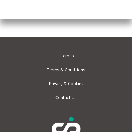
Sitemap
Terms & Conditions
Privacy & Cookies
Contact Us