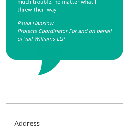
much trouble, no matter what I
threw their way.
Paula Hanslow​
Projects Coordinator For and on behalf
of Vail Williams LLP
Address