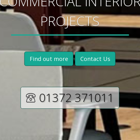
COMMERCIAL INTERIO
PROJECTS
Find out more
Contact Us
01372 371011‬